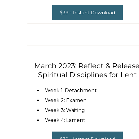
$39 - Instant Download
March 2023: Reflect & Release
Spiritual Disciplines for Lent
Week 1: Detachment
Week 2: Examen
Week 3: Waiting
Week 4: Lament