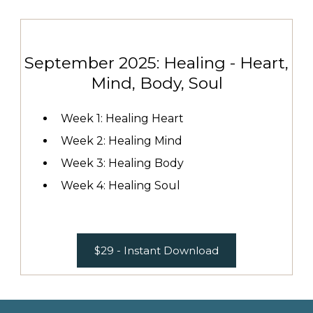
September 2025: Healing - Heart,
Mind, Body, Soul
Week 1: Healing Heart
Week 2: Healing Mind
Week 3: Healing Body
Week 4: Healing Soul
$29 - Instant Download