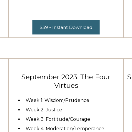
$39 - Instant Download
September 2023: The Four
S
Virtues
Week 1: Wisdom/Prudence
Week 2: Justice
Week 3: Fortitude/Courage
Week 4: Moderation/Temperance