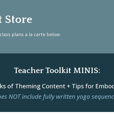
t Store
lass plans a la carte below.
Teacher Toolkit MINIS:
ks of Theming Content + Tips for Embo
es NOT include fully written yoga sequen