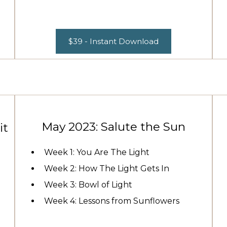
$39 - Instant Download
May 2023: Salute the Sun
it
Week 1: You Are The Light
Week 2: How The Light Gets In
Week 3: Bowl of Light
Week 4: Lessons from Sunflowers