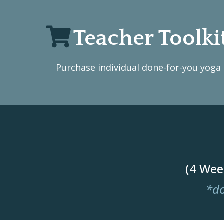
Teacher Toolki
Purchase individual done-for-you yoga c
(4 Wee
*do