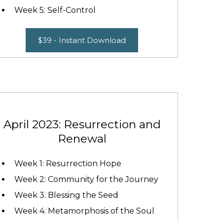
Week 5: Self-Control
$39 - Instant Download
April 2023: Resurrection and
Renewal
Week 1: Resurrection Hope
Week 2: Community for the Journey
Week 3: Blessing the Seed
Week 4: Metamorphosis of the Soul