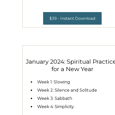
$39 - Instant Download
January 2024: Spiritual Practic
for a New Year
Week 1: Slowing
Week 2: Silence and Solitude
Week 3: Sabbath
Week 4: Simplicity