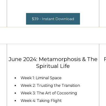
$39 - Instant Download
June 2024: Metamorphosis & The
Spiritual Life
Week 1: Liminal Space
Week 2: Trusting the Transition
Week 3: The Art of Cocooning
Week 4: Taking Flight