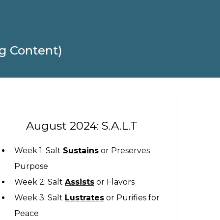
g Content)
August 2024: S.A.L.T
Week 1: Salt
Sustains
or Preserves
Purpose
Week 2: Salt
Assists
or Flavors
Week 3: Salt
Lustrates
or Purifies for
Peace