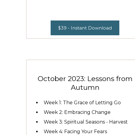
$39 - Instant Download
October 2023: Lessons from
Autumn
Week 1: The Grace of Letting Go
Week 2: Embracing Change
Week 3: Spiritual Seasons - Harvest
Week 4: Facing Your Fears