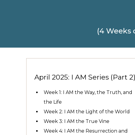
(4 Weeks 
April 2025: I AM Series (Part 2
Week 1: I AM the Way, the Truth, and
the Life
Week 2: I AM the Light of the World
Week 3: I AM the True Vine
Week 4: I AM the Resurrection and