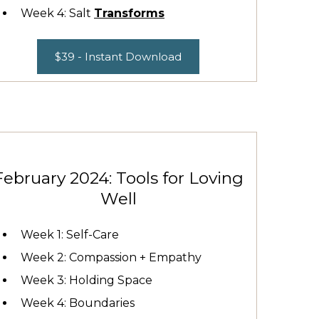
Week 4: Salt
Transforms
$39 - Instant Download
February 2024: Tools for Loving
Well
Week 1: Self-Care
Week 2: Compassion + Empathy
Week 3: Holding Space
Week 4: Boundaries