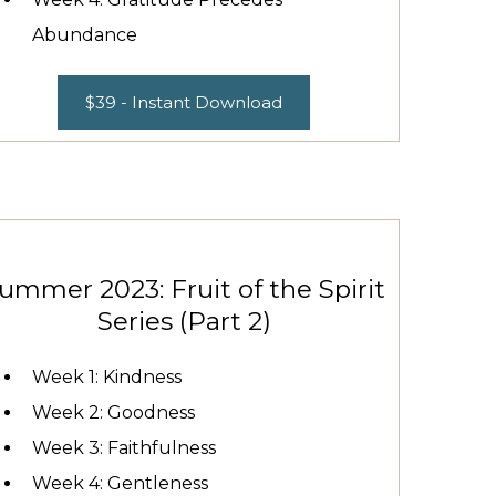
Abundance
$39 - Instant Download
ummer 2023: Fruit of the Spirit
Series (Part 2)
Week 1: Kindness
Week 2: Goodness
Week 3: Faithfulness
Week 4: Gentleness