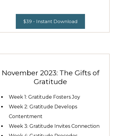
$39 - Instant Download
November 2023: The Gifts of
Gratitude
Week 1: Gratitude Fosters Joy
Week 2: Gratitude Develops
Contentment
Week 3: Gratitude Invites Connection
Week 4: Gratitude Precedes