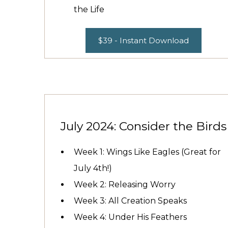
the Life
$39 - Instant Download
July 2024: Consider the Birds
Week 1: Wings Like Eagles (Great for
July 4th!)
Week 2: Releasing Worry
Week 3: All Creation Speaks
Week 4: Under His Feathers