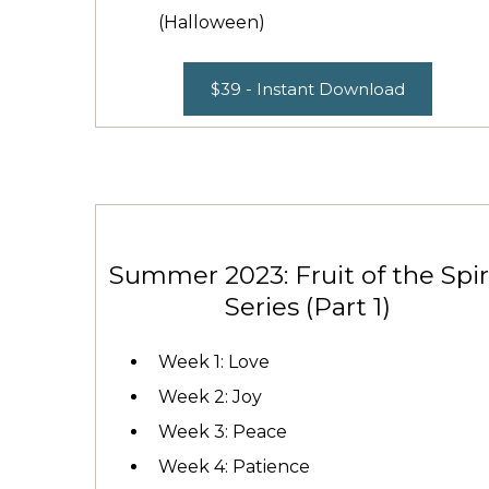
(Halloween)
$39 - Instant Download
Summer 2023: Fruit of the Spir
Series (Part 1)
Week 1: Love
Week 2: Joy
Week 3: Peace
Week 4: Patience