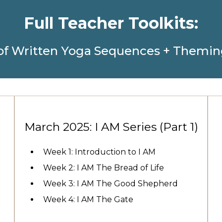
Full Teacher Toolkits:
of Written Yoga Sequences + Themin
)
March 2025: I AM Series (Part 1)
Week 1: Introduction to I AM
Week 2: I AM The Bread of Life
Week 3: I AM The Good Shepherd
Week 4: I AM The Gate