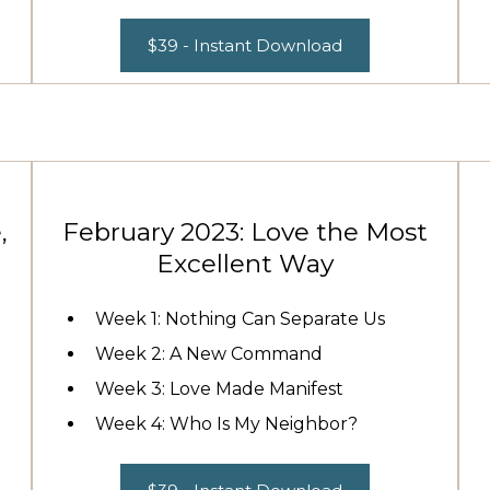
$39 - Instant Download
,
February 2023: Love the Most
Excellent Way
Week 1: Nothing Can Separate Us
Week 2: A New Command
Week 3: Love Made Manifest
Week 4: Who Is My Neighbor?