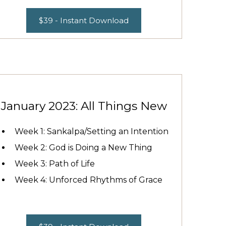
$39 - Instant Download
January 2023: All Things New
Week 1: Sankalpa/Setting an Intention
Week 2: God is Doing a New Thing
Week 3: Path of Life
Week 4: Unforced Rhythms of Grace