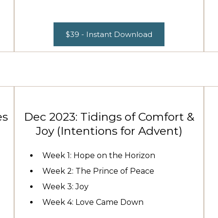
$39 - Instant Download
es
Dec 2023: Tidings of Comfort &
Joy (Intentions for Advent)
Week 1: Hope on the Horizon
Week 2: The Prince of Peace
Week 3: Joy
Week 4: Love Came Down