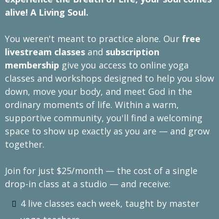
alive! A Living Soul.
You weren't meant to practice alone. Our
free
livestream classes
and
subscription
membership
give you access to online yoga
classes and workshops designed to help you slow
down, move your body, and meet God in the
ordinary moments of life. Within a warm,
supportive community, you'll find a welcoming
space to show up exactly as you are — and grow
together.
Join for just $25/month — the cost of a single
drop-in class at a studio — and receive:
4 live classes each week, taught by master