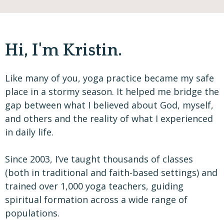
Hi, I'm Kristin.
Like many of you, yoga practice became my safe
place in a stormy season. It helped me bridge the
gap between what I believed about God, myself,
and others and the reality of what I experienced
in daily life.
Since 2003, I’ve taught thousands of classes
(both in traditional and faith-based settings) and
trained over 1,000 yoga teachers, guiding
spiritual formation across a wide range of
populations.