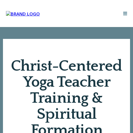
Christ-Centered
Yoga Teacher
Training &
Spiritual
Formation