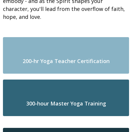
embody - and as the Spirit shapes your
character, you'll lead from the overflow of faith,
hope, and love.
200-hr Yoga Teacher Certification
300-hour Master Yoga Training