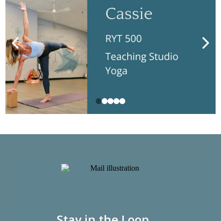
Stay in the Loop