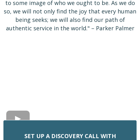
to some image of who we ought to be. As we do
so, we will not only find the joy that every human
being seeks; we will also find our path of
authentic service in the world." – Parker Palmer
SET UP A DISCOVERY CALL WITH