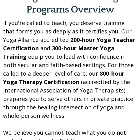
Programs Overview
If you're called to teach, you deserve training
that forms you as deeply as it certifies you. Our
Yoga Alliance-accredited
200-hour Yoga Teacher
Certification
and
300-hour Master Yoga
Training
equip you to lead with confidence in
both secular and faith-based settings. For those
called to a deeper level of care, our
800-hour
Yoga Therapy Certification
(accredited by the
International Association of Yoga Therapists)
prepares you to serve others in private practice
through the healing intersection of yoga and
whole-person wellness.
We believe you cannot teach what you do not