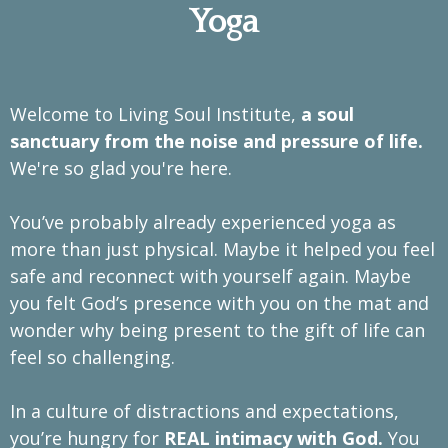
Yoga
Welcome to Living Soul Institute,
a soul
sanctuary from the noise and pressure of life.
We're so glad you're here.
You’ve probably already experienced yoga as
more than just physical. Maybe it helped you feel
safe and reconnect with yourself again. Maybe
you felt God’s presence with you on the mat and
wonder why being present to the gift of life can
feel so challenging.
In a culture of distractions and expectations,
you’re hungry for
REAL intimacy with God.
You