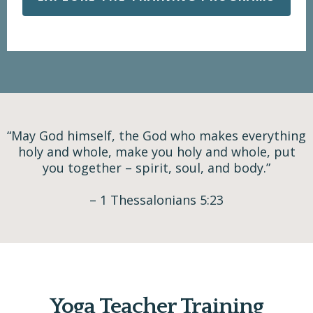
“May God himself, the God who makes everything
holy and whole, make you holy and whole, put
you together – spirit, soul, and body.”
– 1 Thessalonians 5:23
Yoga Teacher Training