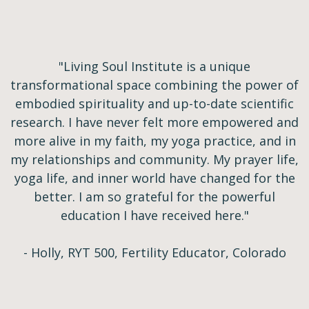
"Living Soul Institute is a unique
transformational space combining the power of
embodied spirituality and up-to-date scientific
research. I have never felt more empowered and
more alive in my faith, my yoga practice, and in
my relationships and community. My prayer life,
yoga life, and inner world have changed for the
better. I am so grateful for the powerful
education I have received here."
- Holly, RYT 500, Fertility Educator, Colorado