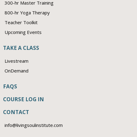
300-hr Master Training
800-hr Yoga Therapy
Teacher Toolkit
Upcoming Events
TAKE A CLASS
Livestream
OnDemand
FAQS
COURSE LOG IN
CONTACT
info@livingsoulinstitute.com