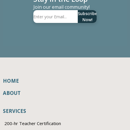
Join our email community!
Subscribe
Now!
HOME
ABOUT
SERVICES
200-hr Teacher Certification