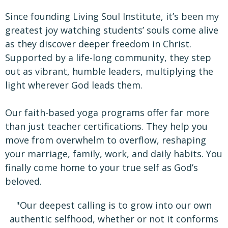
Since founding Living Soul Institute, it’s been my
greatest joy watching students’ souls come alive
as they discover deeper freedom in Christ.
Supported by a life-long community, they step
out as vibrant, humble leaders, multiplying the
light wherever God leads them.
Our faith-based yoga programs offer far more
than just teacher certifications. They help you
move from overwhelm to overflow, reshaping
your marriage, family, work, and daily habits. You
finally come home to your true self as God’s
beloved.
"Our deepest calling is to grow into our own
authentic selfhood, whether or not it conforms