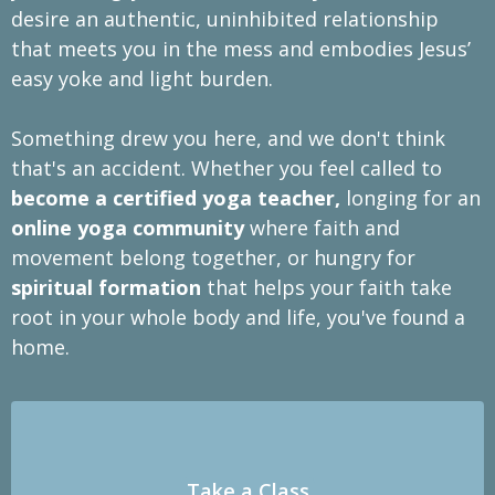
desire an authentic, uninhibited relationship
that meets you in the mess and embodies Jesus’
easy yoke and light burden.
Something drew you here, and we don't think
that's an accident. Whether you feel called to
become a certified yoga teacher,
longing for an
online yoga community
where faith and
movement belong together, or hungry for
spiritual formation
that helps your faith take
root in your whole body and life, you've found a
home.
Take a Class