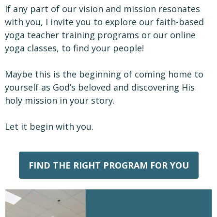
If any part of our vision and mission resonates
with you, I invite you to explore our faith-based
yoga teacher training programs or our online
yoga classes, to find your people!
Maybe this is the beginning of coming home to
yourself as God’s beloved and discovering His
holy mission in your story.
Let it begin with you.
FIND THE RIGHT PROGRAM FOR YOU