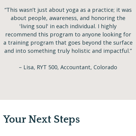
“This wasn’t just about yoga as a practice; it was
about people, awareness, and honoring the
'living soul' in each individual. I highly
recommend this program to anyone looking for
a training program that goes beyond the surface
and into something truly holistic and impactful.”
– Lisa, RYT 500, Accountant, Colorado
Your Next Steps