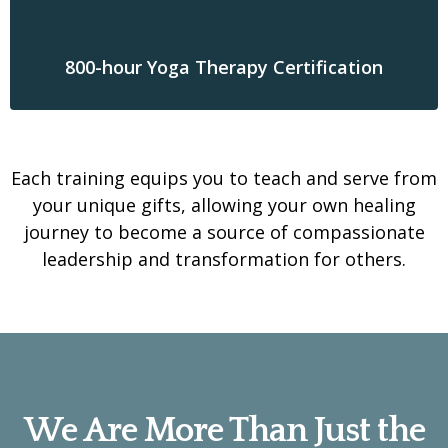
800-hour Yoga Therapy Certification
Each training equips you to teach and serve from
your unique gifts, allowing your own healing
journey to become a source of compassionate
leadership and transformation for others.
We Are More Than Just the