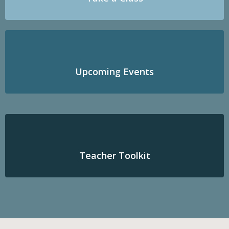
Upcoming Events
Teacher Toolkit