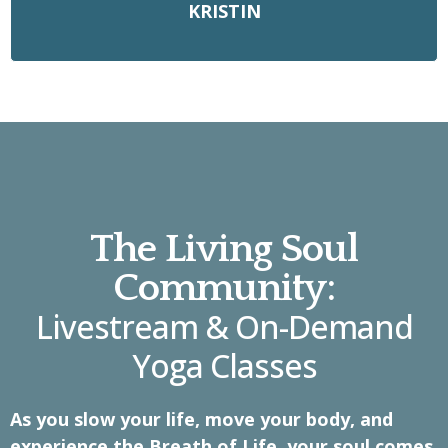
KRISTIN
The Living Soul
Community:
Livestream & On-Demand
Yoga Classes
As you slow your life, move your body, and
experience the Breath of Life, your soul comes