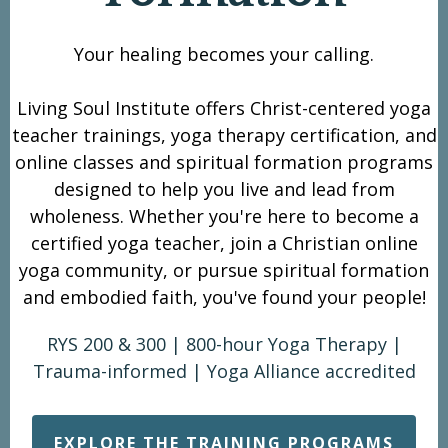
Your healing becomes your calling.
Living Soul Institute offers Christ-centered yoga
teacher trainings, yoga therapy certification, and
online classes and spiritual formation programs
designed to help you live and lead from
wholeness. Whether you're here to
become a
certified yoga teacher
, join a
Christian online
yoga community
, or pursue
spiritual formation
and embodied faith
, you've found your people!
RYS 200 & 300 | 800-hour Yoga Therapy |
Trauma-informed | Yoga Alliance accredited
EXPLORE THE TRAINING PROGRAMS