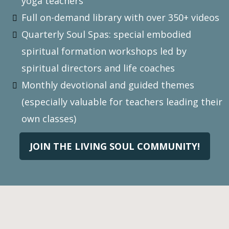
yoga teachers
Full on-demand library with over 350+ videos
Quarterly Soul Spas: special embodied
spiritual formation workshops led by
spiritual directors and life coaches
Monthly devotional and guided themes
(especially valuable for teachers leading their
own classes)
JOIN THE LIVING SOUL COMMUNITY!